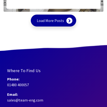
Load More Posts
Where To Find Us
Phone:
01480 400057
Email:
sales@team-eng.com