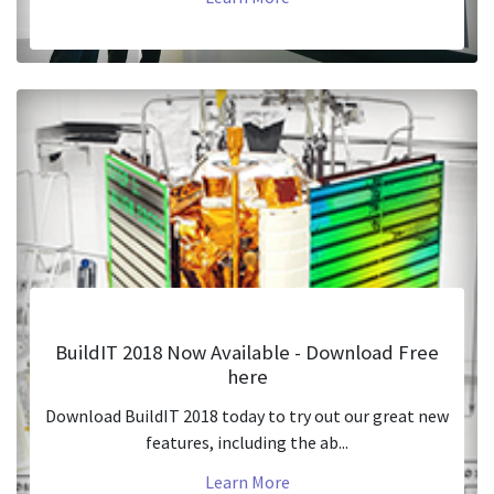
BuildIT 2018 Now Available - Download Free
here
Download BuildIT 2018 today to try out our great new
features, including the ab...
Learn More