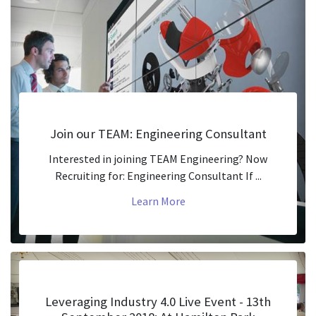
Join our TEAM: Engineering Consultant
Interested in joining TEAM Engineering? Now
Recruiting for: Engineering Consultant If ...
Learn More
Leveraging Industry 4.0 Live Event - 13th