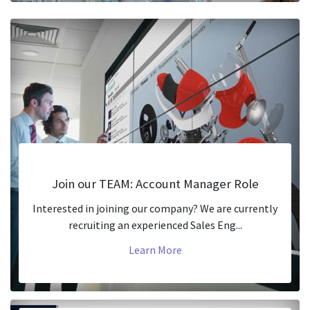
Join our TEAM: Account Manager Role
Interested in joining our company? We are currently
recruiting an experienced Sales Eng...
Learn More