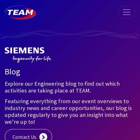
Blog
Explore our Engineering blog to find out which
activities are taking place at TEAM.
Featuring everything from our event overviews to
industry news and career opportunities, our blog is
updated regularly to give you an insight into what
we’re up to!
Contact Us