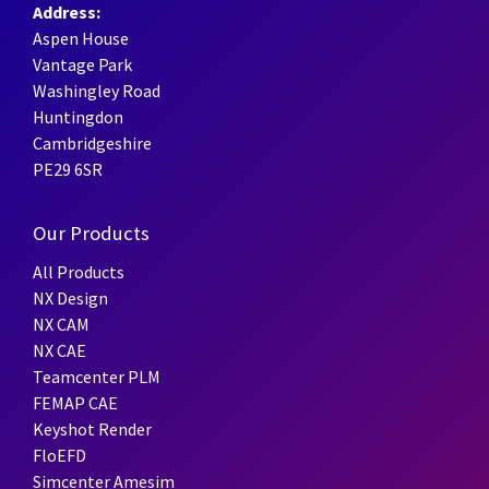
Address:
Aspen House
Vantage Park
Washingley Road
Huntingdon
Cambridgeshire
PE29 6SR
Our Products
All Products
NX Design
NX CAM
NX CAE
Teamcenter PLM
FEMAP CAE
Keyshot Render
FloEFD
Simcenter Amesim