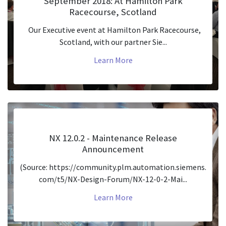
September 2018: At Hamilton Park
Racecourse, Scotland
Our Executive event at Hamilton Park Racecourse,
Scotland, with our partner Sie...
Learn More
NX 12.0.2 - Maintenance Release
Announcement
(Source: https://community.plm.automation.siemens.
com/t5/NX-Design-Forum/NX-12-0-2-Mai...
Learn More