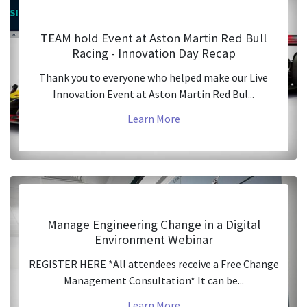
TEAM hold Event at Aston Martin Red Bull
Racing - Innovation Day Recap
Thank you to everyone who helped make our Live
Innovation Event at Aston Martin Red Bul...
Learn More
Manage Engineering Change in a Digital
Environment Webinar
REGISTER HERE *All attendees receive a Free Change
Management Consultation* It can be...
Learn More