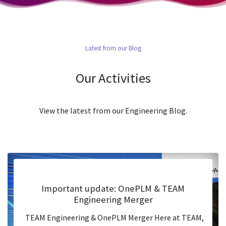
Latest from our Blog
Our Activities
View the latest from our Engineering Blog.
Important update: OnePLM & TEAM
Engineering Merger
TEAM Engineering & OnePLM Merger Here at TEAM,