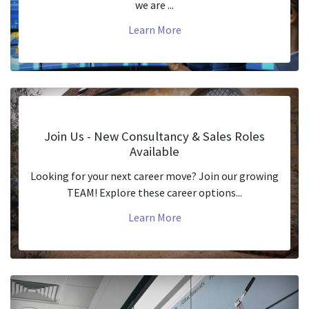
we are ...
Learn More
Join Us - New Consultancy & Sales Roles
Available
Looking for your next career move? Join our growing
TEAM! Explore these career options...
Learn More