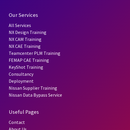
Our Services
All Services
NX Design Training
NX CAM Training
NX CAE Training
Teamcenter PLM Training
FEMAP CAE Training
KeyShot Training
Consultancy
Deployment
Nissan Supplier Training
Nissan Data Bypass Service
Useful Pages
Contact
About Us