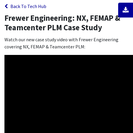
Back To Tech Hub
Frewer Engineering: NX, FEMAP &
Teamcenter PLM Case Study
Watch our new case study video with Frewer Engineering
covering NX, FEMAP & Teamcenter PLM: