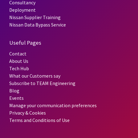
Consultancy
Deployment
Nissan Supplier Training
Nissan Data Bypass Service
Useful Pages
Contact
About Us
Tech Hub
What our Customers say
Subscribe to TEAM Engineering
Blog
Events
Manage your communication preferences
Privacy & Cookies
Terms and Conditions of Use