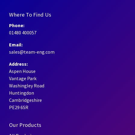
Where To Find Us
Phone:
01480 400057
Email:
sales@team-eng.com
Address:
Aspen House
Vantage Park
Washingley Road
Huntingdon
Cambridgeshire
PE29 6SR
Our Products