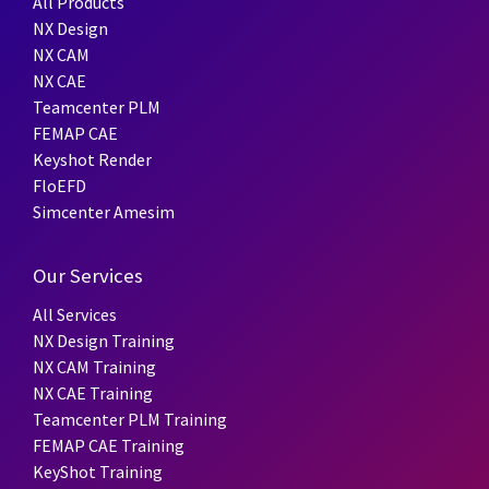
All Products
NX Design
NX CAM
NX CAE
Teamcenter PLM
FEMAP CAE
Keyshot Render
FloEFD
Simcenter Amesim
Our Services
All Services
NX Design Training
NX CAM Training
NX CAE Training
Teamcenter PLM Training
FEMAP CAE Training
KeyShot Training