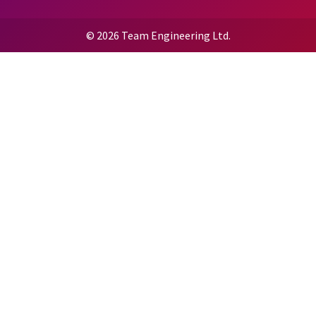
© 2026 Team Engineering Ltd.