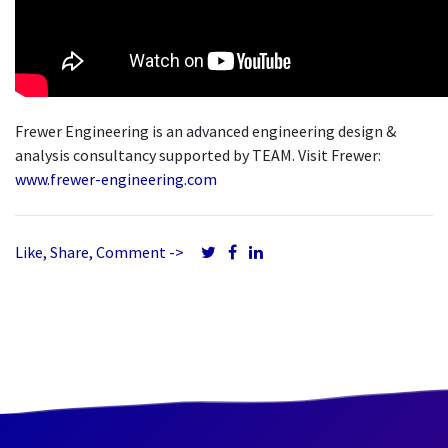
Frewer Engineering is an advanced engineering design &
analysis consultancy supported by TEAM. Visit Frewer:
www.frewer-engineering.com
Like, Share, Comment ->