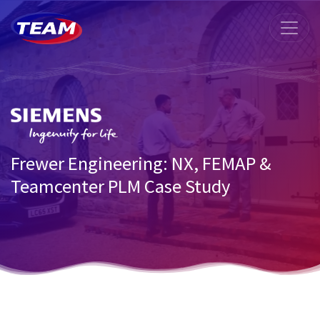
Frewer Engineering: NX, FEMAP &
Teamcenter PLM Case Study