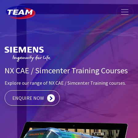
NX CAE / Simcenter Training Courses
Explore our range of NX CAE / Simcenter Training courses.
ENQUIRE NOW