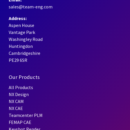
sales@team-eng.com
Address:
Aspen House
Vantage Park
Washingley Road
Huntingdon
Cambridgeshire
PE29 6SR
Our Products
All Products
NX Design
NX CAM
NX CAE
Teamcenter PLM
FEMAP CAE
Keyshot Render