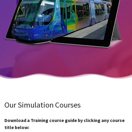
Our Simulation Courses
Download a Training course guide by clicking any course
title below: