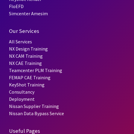
FloEFD
Simcenter Amesim
Our Services
All Services
NX Design Training
NX CAM Training
NX CAE Training
Teamcenter PLM Training
FEMAP CAE Training
KeyShot Training
Consultancy
Deployment
Nissan Supplier Training
Nissan Data Bypass Service
Useful Pages