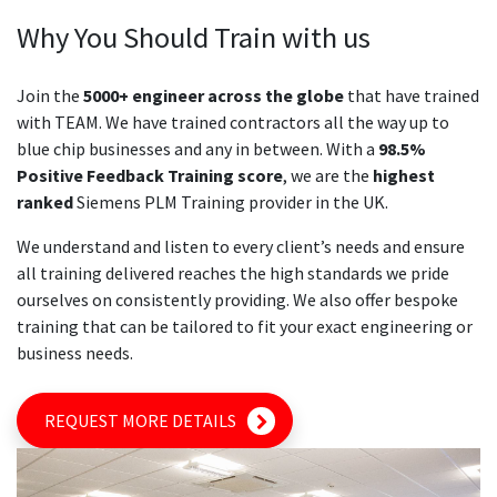
Why You Should Train with us
Join the
5000+ engineer across the globe
that have trained
with TEAM. We have trained contractors all the way up to
blue chip businesses and any in between. With a
98.5%
Positive Feedback Training score
, we are the
highest
ranked
Siemens PLM Training provider in the UK.
We understand and listen to every client’s needs and ensure
all training delivered reaches the high standards we pride
ourselves on consistently providing. We also offer bespoke
training that can be tailored to fit your exact engineering or
business needs.
REQUEST MORE DETAILS