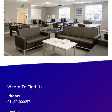
Where To Find Us
Phone:
01480 400057
Email: