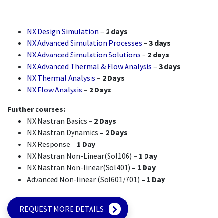
NX Design Simulation
–
2 days
NX Advanced Simulation Processes
–
3 days
NX Advanced Simulation Solutions
–
2 days
NX Advanced Thermal & Flow Analysis
–
3 days
NX Thermal Analysis
– 2 Days
NX Flow Analysis
– 2 Days
Further courses:
NX Nastran Basics
– 2 Days
NX Nastran Dynamics
– 2 Days
NX Response
– 1 Day
NX Nastran Non-Linear(Sol106)
– 1 Day
NX Nastran Non-linear(Sol401)
– 1 Day
Advanced Non-linear (Sol601/701)
– 1 Day
REQUEST MORE DETAILS