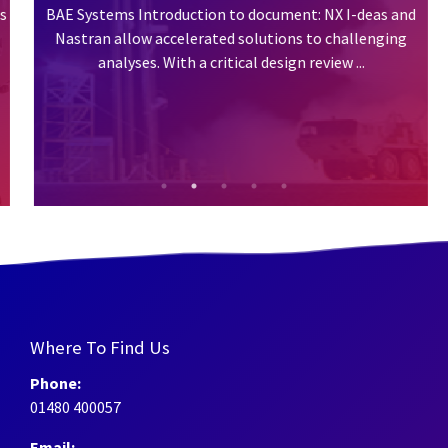
BAE Systems Introduction to document: NX I-deas and
Nastran allow accelerated solutions to challenging
analyses. With a critical design review ...
Where To Find Us
Phone:
01480 400057
Email: