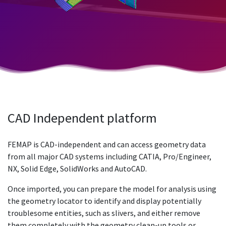
CAD Independent platform
FEMAP is CAD-independent and can access geometry data
from all major CAD systems including CATIA, Pro/Engineer,
NX, Solid Edge, SolidWorks and AutoCAD.
Once imported, you can prepare the model for analysis using
the geometry locator to identify and display potentially
troublesome entities, such as slivers, and either remove
them completely with the geometry clean-up tools or