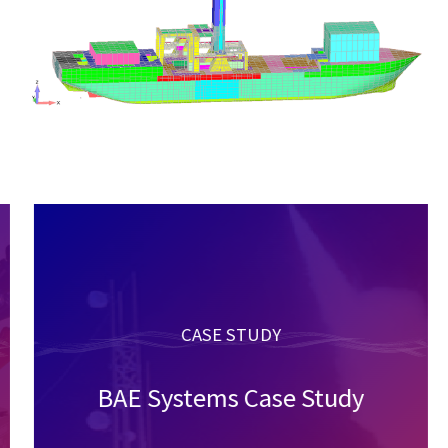
CASE STUDY
BAE Systems Case Study