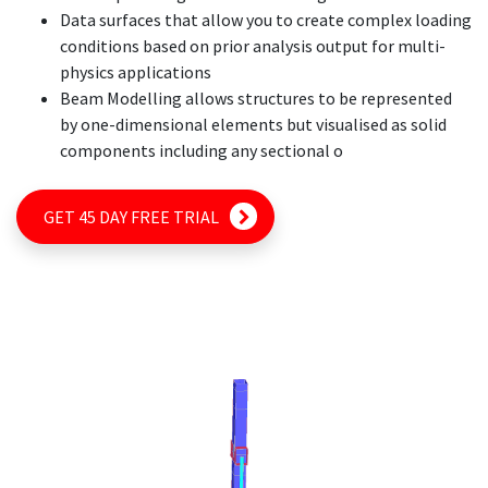
Data surfaces that allow you to create complex loading
conditions based on prior analysis output for multi-
physics applications
Beam Modelling allows structures to be represented
by one-dimensional elements but visualised as solid
components including any sectional o
GET 45 DAY FREE TRIAL