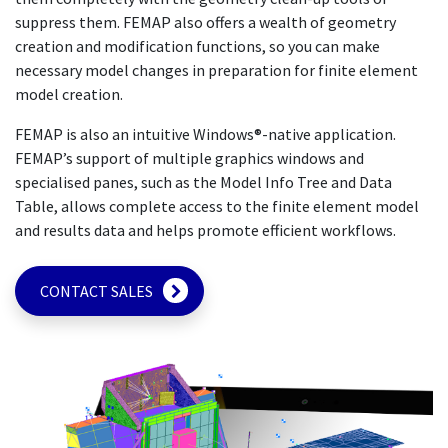
suppress them. FEMAP also offers a wealth of geometry
creation and modification functions, so you can make
necessary model changes in preparation for finite element
model creation.
FEMAP is also an intuitive Windows®-native application.
FEMAP’s support of multiple graphics windows and
specialised panes, such as the Model Info Tree and Data
Table, allows complete access to the finite element model
and results data and helps promote efficient workflows.
CONTACT SALES