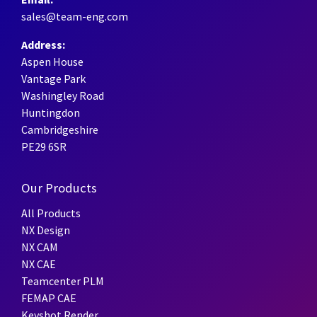
sales@team-eng.com
Address:
Aspen House
Vantage Park
Washingley Road
Huntingdon
Cambridgeshire
PE29 6SR
Our Products
All Products
NX Design
NX CAM
NX CAE
Teamcenter PLM
FEMAP CAE
Keyshot Render