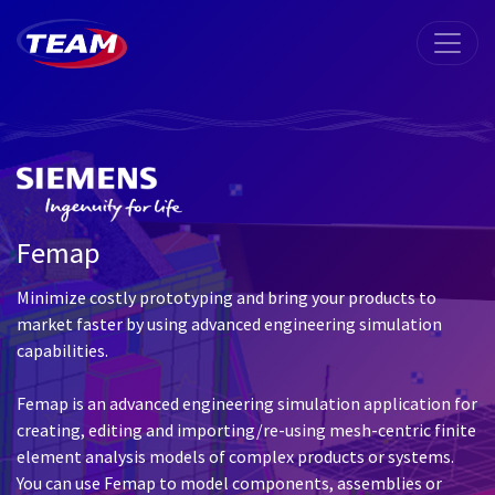
Femap
Minimize costly prototyping and bring your products to
market faster by using advanced engineering simulation
capabilities.
Femap is an advanced engineering simulation application for
creating, editing and importing/re-using mesh-centric finite
element analysis models of complex products or systems.
You can use Femap to model components, assemblies or