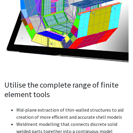
Utilise the complete range of finite
element tools
Mid-plane extraction of thin-walled structures to aid
creation of more efficient and accurate shell models
Weldment modelling that connects discrete solid
welded parts together into a contiguous model