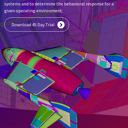
systems and to determine the behavioral response for a
given operating environment.
Download 45 Day Trial