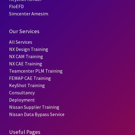
FloEFD
Simcenter Amesim
Our Services
All Services
NX Design Training
NX CAM Training
NX CAE Training
Teamcenter PLM Training
FEMAP CAE Training
KeyShot Training
Consultancy
Deployment
Nissan Supplier Training
Nissan Data Bypass Service
Useful Pages