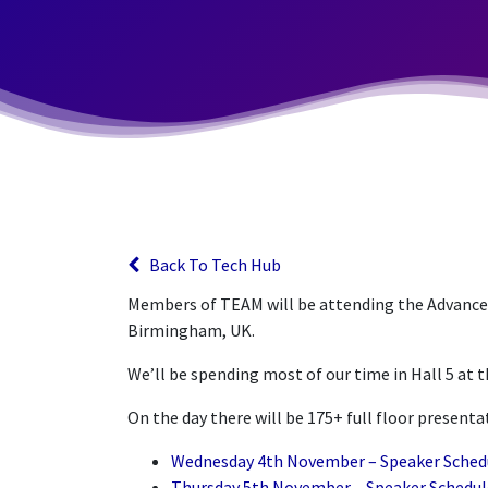
Back To Tech Hub
Members of TEAM will be attending the Advance
Birmingham, UK.
We’ll be spending most of our time in Hall 5 at 
On the day there will be 175+ full floor present
Wednesday 4th November – Speaker Sched
Thursday 5th November – Speaker Schedul