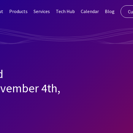
ut
Products
Services
Tech Hub
Calendar
Blog
Cu
d
vember 4th,