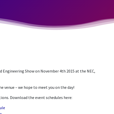
d Engineering Show on November 4th 2015 at the NEC,
the venue – we hope to meet you on the day!
ations. Download the event schedules here:
ule
e