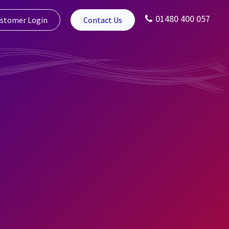
01480 400 057
stomer Login
Contact Us