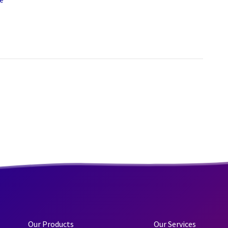
Our Products
Our Services