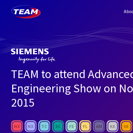
Abo
TEAM to attend Advance
Engineering Show on No
2015
NX
NX
TC
SC
FE
FL
AM
KE
SE