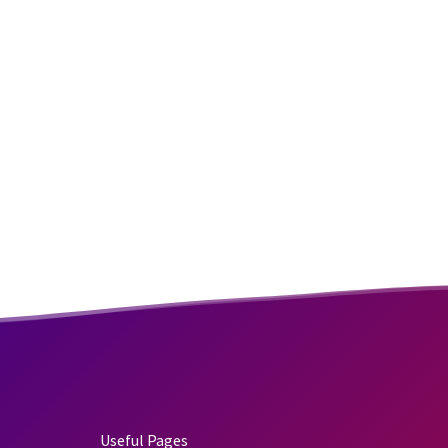
Useful Pages