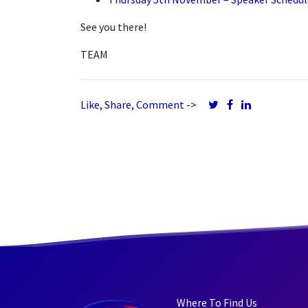
See you there!
TEAM
Like, Share, Comment ->
Where To Find Us