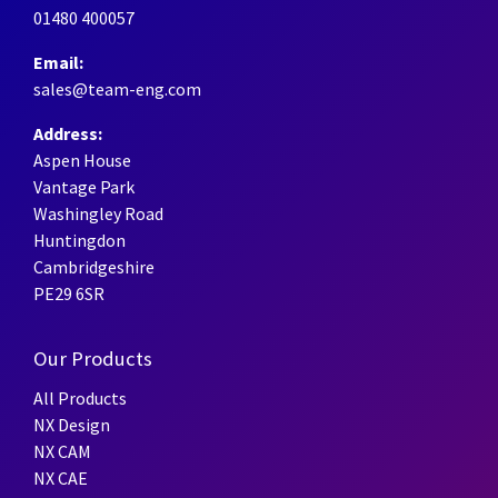
01480 400057
Email:
sales@team-eng.com
Address:
Aspen House
Vantage Park
Washingley Road
Huntingdon
Cambridgeshire
PE29 6SR
Our Products
All Products
NX Design
NX CAM
NX CAE