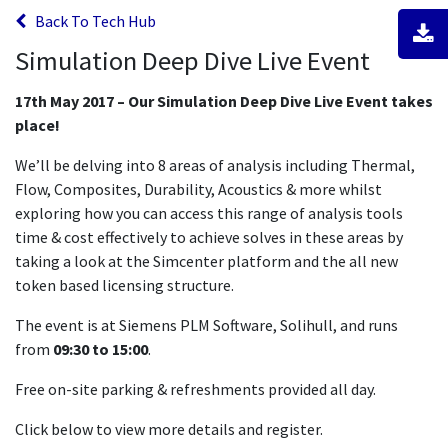
Back To Tech Hub
Simulation Deep Dive Live Event
17th May 2017 – Our Simulation Deep Dive Live Event takes
place!
We’ll be delving into 8 areas of analysis including Thermal,
Flow, Composites, Durability, Acoustics & more whilst
exploring how you can access this range of analysis tools
time & cost effectively to achieve solves in these areas by
taking a look at the Simcenter platform and the all new
token based licensing structure.
The event is at Siemens PLM Software, Solihull, and runs
from
09:30 to 15:00
.
Free on-site parking & refreshments provided all day.
Click below to view more details and register.