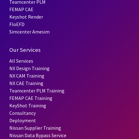
Teamcenter PLM
FEMAP CAE
Keyshot Render
FloEFD
Simcenter Amesim
Our Services
All Services
NX Design Training
NX CAM Training
NX CAE Training
Teamcenter PLM Training
FEMAP CAE Training
KeyShot Training
Consultancy
Deployment
Nissan Supplier Training
Nissan Data Bypass Service