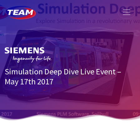
Simulation Deep Dive Live Event –
May 17th 2017