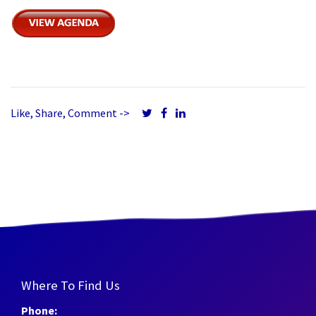
Like, Share, Comment ->
Where To Find Us
Phone: