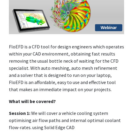
FloEFD is a CFD tool for design engineers which operates
within your CAD environment, obtaining fast results
removing the usual bottle neck of waiting for the CFD
specialist. With auto meshing, auto mesh refinement
and a solver that is designed to run on your laptop,
FloEFD is an affordable, easy to use and effective tool
that makes an immediate impact on your projects.
What will be covered?
Session 1:
We will cover a vehicle cooling system
optimising air flow paths and internal optimal coolant
flow-rates. using Solid Edge CAD