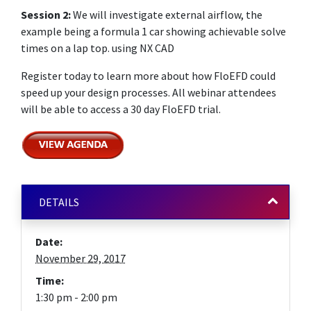
Session 2:
We will investigate external airflow, the
example being a formula 1 car showing achievable solve
times on a lap top. using NX CAD
Register today to learn more about how FloEFD could
speed up your design processes. All webinar attendees
will be able to access a 30 day FloEFD trial.
DETAILS
Date:
November 29, 2017
Time:
1:30 pm - 2:00 pm