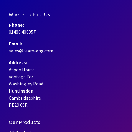
Where To Find Us
Phone:
01480 400057
Email:
sales@team-eng.com
Address:
Aspen House
Vantage Park
Washingley Road
Huntingdon
Cambridgeshire
PE29 6SR
Our Products