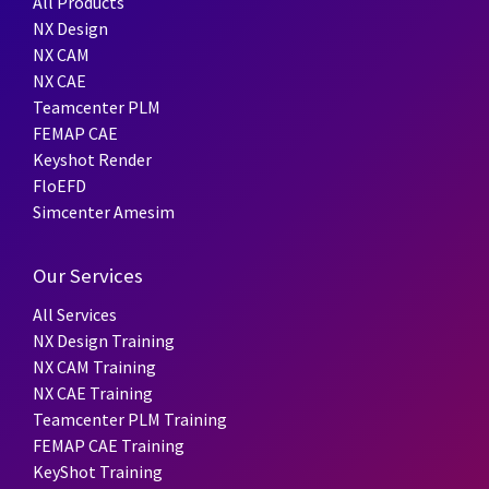
All Products
NX Design
NX CAM
NX CAE
Teamcenter PLM
FEMAP CAE
Keyshot Render
FloEFD
Simcenter Amesim
Our Services
All Services
NX Design Training
NX CAM Training
NX CAE Training
Teamcenter PLM Training
FEMAP CAE Training
KeyShot Training