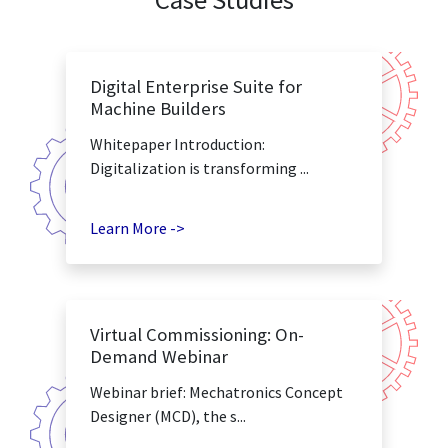
Digital Enterprise Suite for
Machine Builders
Whitepaper Introduction:
Digitalization is transforming ...
Learn More ->
Virtual Commissioning: On-
Demand Webinar
Webinar brief: Mechatronics Concept
Designer (MCD), the s...