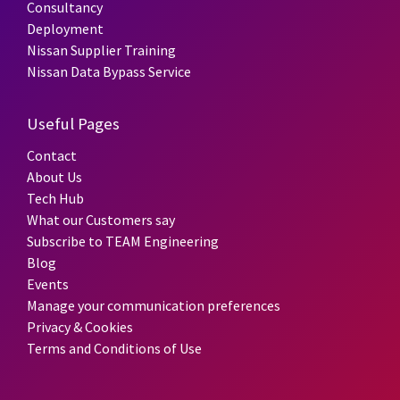
Consultancy
Deployment
Nissan Supplier Training
Nissan Data Bypass Service
Useful Pages
Contact
About Us
Tech Hub
What our Customers say
Subscribe to TEAM Engineering
Blog
Events
Manage your communication preferences
Privacy & Cookies
Terms and Conditions of Use