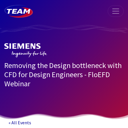
Removing the Design bottleneck with
CFD for Design Engineers - FloEFD
Webinar
« All Events