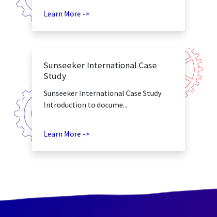
Learn More ->
Sunseeker International Case
Study
Sunseeker International Case Study
Introduction to docume...
Learn More ->