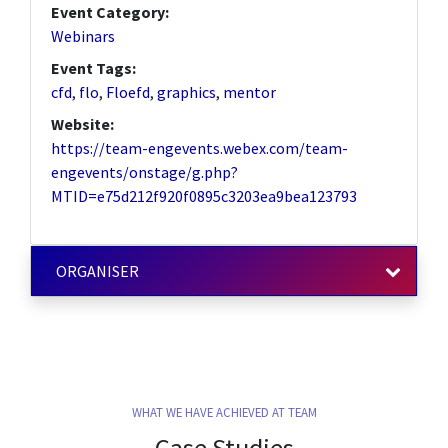
Event Category:
Webinars
Event Tags:
cfd
,
flo
,
Floefd
,
graphics
,
mentor
Website:
https://team-engevents.webex.com/team-
engevents/onstage/g.php?
MTID=e75d212f920f0895c3203ea9bea123793
ORGANISER
WHAT WE HAVE ACHIEVED AT TEAM
Case Studies