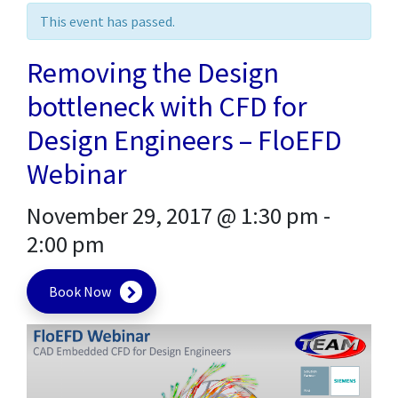
This event has passed.
Removing the Design
bottleneck with CFD for
Design Engineers – FloEFD
Webinar
November 29, 2017 @ 1:30 pm
-
2:00 pm
Book Now