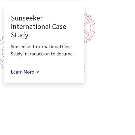
Sunseeker
International Case
Study
Sunseeker International Case
Study Introduction to docume...
Learn More ->