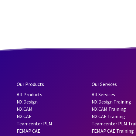
Our Products
Our Services
All Products
All Services
NX Design
NX Design Training
NX CAM
NX CAM Training
NX CAE
NX CAE Training
Teamcenter PLM
Teamcenter PLM Tra
FEMAP CAE
FEMAP CAE Training