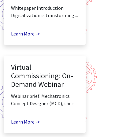
Whitepaper Introduction:
Digitalization is transforming ...
Learn More ->
Virtual
Commissioning: On-
Demand Webinar
Webinar brief: Mechatronics
Concept Designer (MCD), the s...
Learn More ->