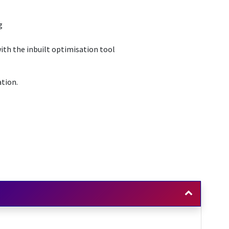
g
ith the inbuilt optimisation tool
ation.