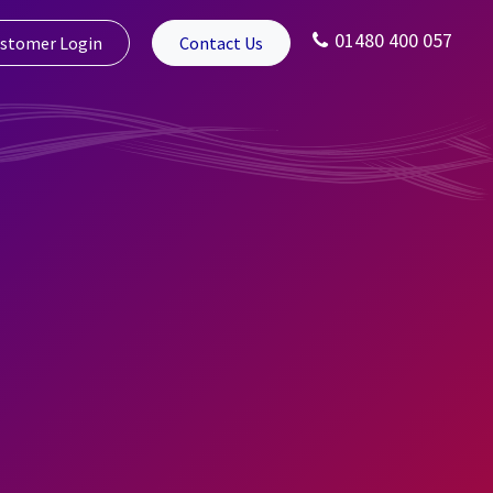
01480 400 057
stomer Login
Contact Us