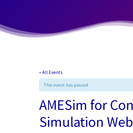
« All Events
This event has passed.
AMESim for Con
Simulation Webi