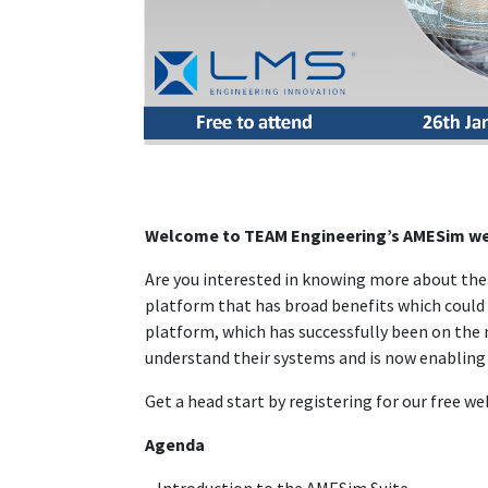
Welcome to TEAM Engineering’s AMESim we
Are you interested in knowing more about the r
platform that has broad benefits which could 
platform, which has successfully been on the 
understand their systems and is now enabling 
Get a head start by registering for our free we
Agenda