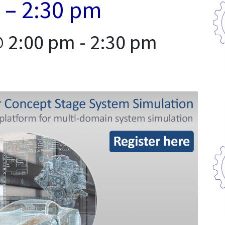
 – 2:30 pm
@ 2:00 pm
-
2:30 pm