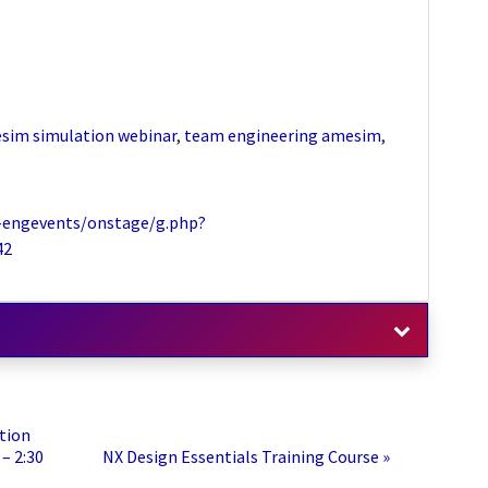
sim simulation webinar
,
team engineering amesim
,
-engevents/onstage/g.php?
42
tion
– 2:30
NX Design Essentials Training Course
»