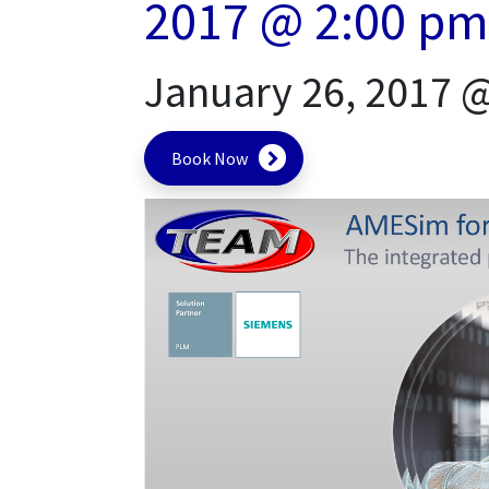
2017 @ 2:00 pm
January 26, 2017 
Book Now