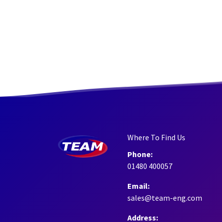
Where To Find Us
Phone:
01480 400057
Email:
sales@team-eng.com
Address: