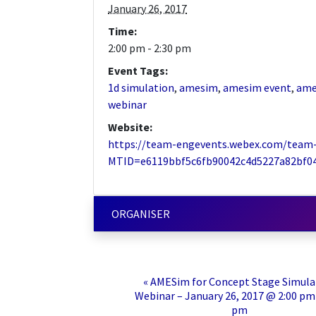
January 26, 2017
Time:
2:00 pm - 2:30 pm
Event Tags:
1d simulation
,
amesim
,
amesim event
,
ame
webinar
Website:
https://team-engevents.webex.com/team
MTID=e6119bbf5c6fb90042c4d5227a82bf0
ORGANISER
«
AMESim for Concept Stage Simula
Webinar – January 26, 2017 @ 2:00 pm 
pm