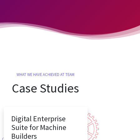
WHAT WE HAVE ACHIEVED AT TEAM
Case Studies
Digital Enterprise
Suite for Machine
Builders