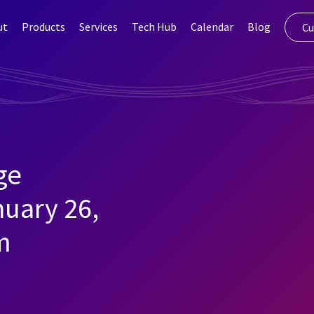
ut
Products
Services
Tech Hub
Calendar
Blog
Cu
ge
nuary 26,
m