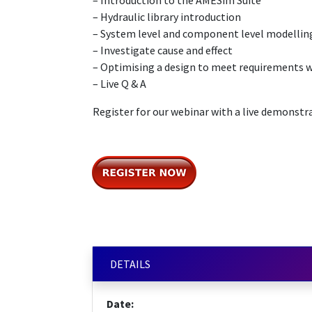
– Introduction to the AMESim Suite
– Hydraulic library introduction
– System level and component level modellin
– Investigate cause and effect
– Optimising a design to meet requirements w
– Live Q & A
Register for our webinar with a live demonstr
DETAILS
Date: