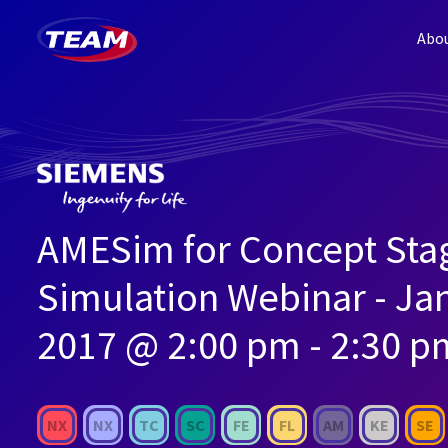
Abo
AMESim for Concept Sta
Simulation Webinar - Ja
2017 @ 2:00 pm - 2:30 p
NX
NX
TC
SC
FE
FL
AM
KE
SE