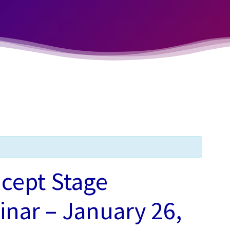
cept Stage
nar – January 26,