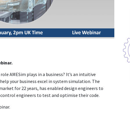
binar.
ole AMESim plays in a business? It’s an intuitive
help your business excel in system simulation. The
market for 22 years, has enabled design engineers to
control engineers to test and optimise their code.
binar.