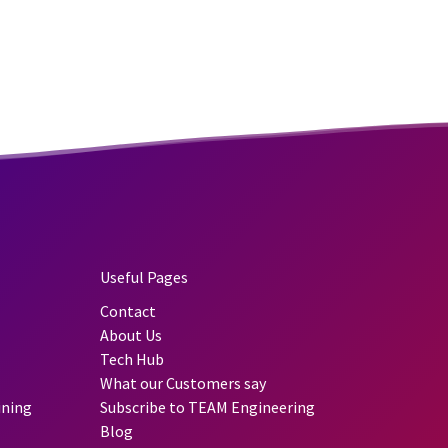
Useful Pages
Contact
About Us
Tech Hub
What our Customers say
ining
Subscribe to TEAM Engineering
Blog