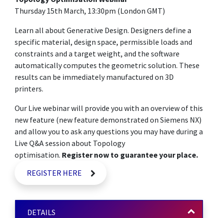
Thursday 15th March, 13:30pm (London GMT)
Learn all about Generative Design. Designers define a
specific material, design space, permissible loads and
constraints and a target weight, and the software
automatically computes the geometric solution. These
results can be immediately manufactured on 3D
printers.
Our Live webinar will provide you with an overview of this
new feature (new feature demonstrated on Siemens NX)
and allow you to ask any questions you may have during a
Live Q&A session about Topology
optimisation.
Register now to guarantee your place.
REGISTER HERE
DETAILS