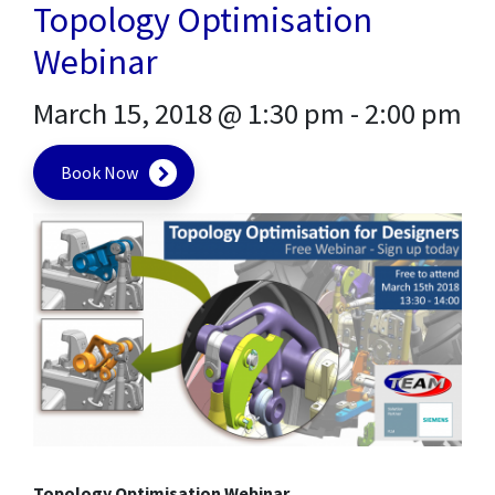
Topology Optimisation
Webinar
March 15, 2018 @ 1:30 pm
-
2:00 pm
Book Now
Topology Optimisation Webinar