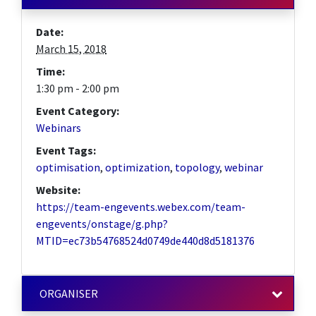
Date:
March 15, 2018
Time:
1:30 pm - 2:00 pm
Event Category:
Webinars
Event Tags:
optimisation
,
optimization
,
topology
,
webinar
Website:
https://team-engevents.webex.com/team-
engevents/onstage/g.php?
MTID=ec73b54768524d0749de440d8d5181376
ORGANISER