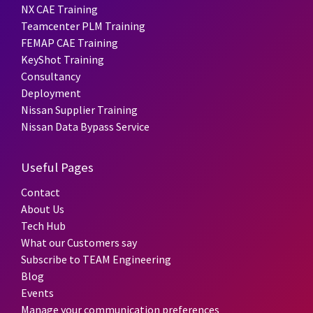
NX CAE Training
Teamcenter PLM Training
FEMAP CAE Training
KeyShot Training
Consultancy
Deployment
Nissan Supplier Training
Nissan Data Bypass Service
Useful Pages
Contact
About Us
Tech Hub
What our Customers say
Subscribe to TEAM Engineering
Blog
Events
Manage your communication preferences