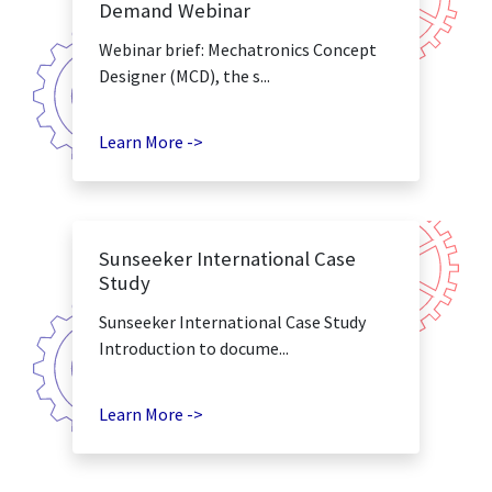
Demand Webinar
Webinar brief: Mechatronics Concept
Designer (MCD), the s...
Learn More ->
Sunseeker International Case
Study
Sunseeker International Case Study
Introduction to docume...
Learn More ->