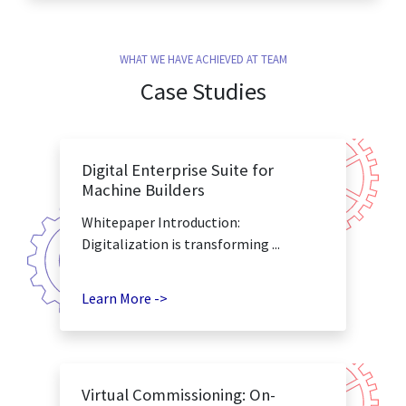
WHAT WE HAVE ACHIEVED AT TEAM
Case Studies
Digital Enterprise Suite for
Machine Builders
Whitepaper Introduction:
Digitalization is transforming ...
Learn More ->
Virtual Commissioning: On-