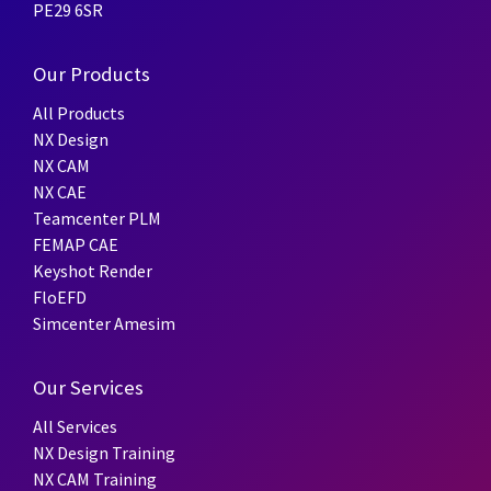
PE29 6SR
Our Products
All Products
NX Design
NX CAM
NX CAE
Teamcenter PLM
FEMAP CAE
Keyshot Render
FloEFD
Simcenter Amesim
Our Services
All Services
NX Design Training
NX CAM Training