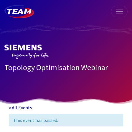
Topology Optimisation Webinar
« All Events
This event has passed.