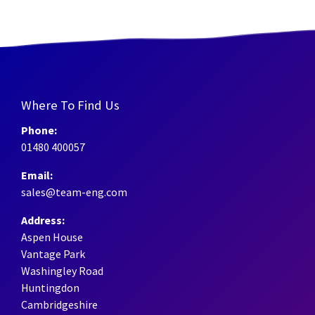
Where To Find Us
Phone:
01480 400057
Email:
sales@team-eng.com
Address:
Aspen House
Vantage Park
Washingley Road
Huntingdon
Cambridgeshire