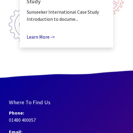
Study
Sunseeker International Case Study
Introduction to docume...
Learn More ->
Where To Find Us
Phone:
01480 400057
Email: