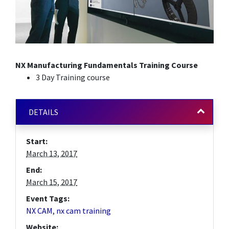
NX Manufacturing Fundamentals Training Course
3 Day Training course
DETAILS
Start:
March 13, 2017
End:
March 15, 2017
Event Tags:
NX CAM
,
nx cam training
Website: