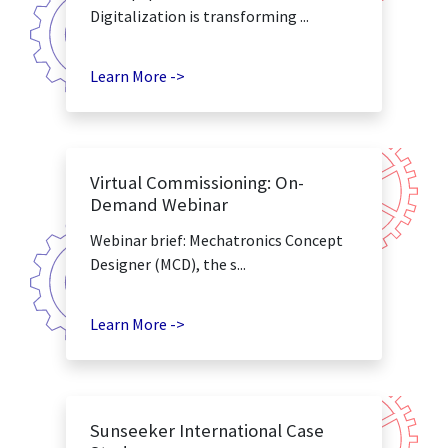
Digitalization is transforming ...
Learn More ->
Virtual Commissioning: On-
Demand Webinar
Webinar brief: Mechatronics Concept
Designer (MCD), the s...
Learn More ->
Sunseeker International Case