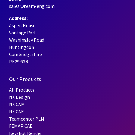
sales@team-eng.com
Address:
Aspen House
Vantage Park
Washingley Road
Huntingdon
Cambridgeshire
PE29 6SR
Our Products
All Products
NX Design
NX CAM
NX CAE
Teamcenter PLM
FEMAP CAE
Keyshot Render