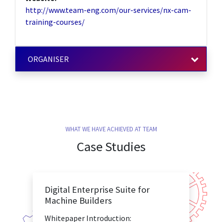
http://www.team-eng.com/our-services/nx-cam-
training-courses/
ORGANISER
WHAT WE HAVE ACHIEVED AT TEAM
Case Studies
Digital Enterprise Suite for
Machine Builders
Whitepaper Introduction: