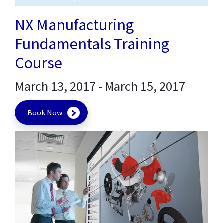
NX Manufacturing
Fundamentals Training
Course
March 13, 2017
-
March 15, 2017
Book Now