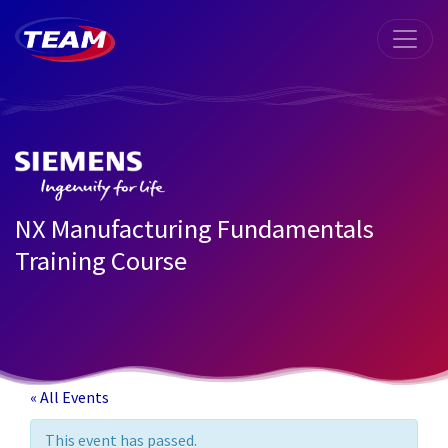
NX Manufacturing Fundamentals
Training Course
« All Events
This event has passed.