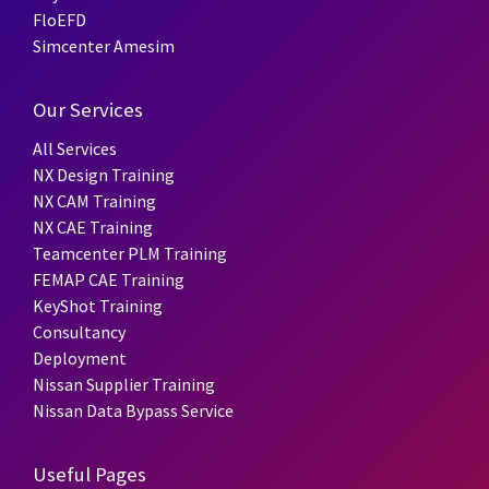
FloEFD
Simcenter Amesim
Our Services
All Services
NX Design Training
NX CAM Training
NX CAE Training
Teamcenter PLM Training
FEMAP CAE Training
KeyShot Training
Consultancy
Deployment
Nissan Supplier Training
Nissan Data Bypass Service
Useful Pages