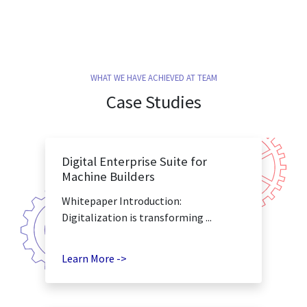
WHAT WE HAVE ACHIEVED AT TEAM
Case Studies
Digital Enterprise Suite for
Machine Builders
Whitepaper Introduction:
Digitalization is transforming ...
Learn More ->