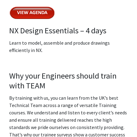
NX Design Essentials – 4 days
Learn to model, assemble and produce drawings
efficiently in NX.
Why your Engineers should train
with TEAM
By training with us, you can learn from the UK’s best
Technical Team across a range of versatile Training
courses. We understand and listen to every client’s needs
and ensure all training delivered reaches the high
standards we pride ourselves on consistently providing.
That’s why our trainee surveys show a customer success