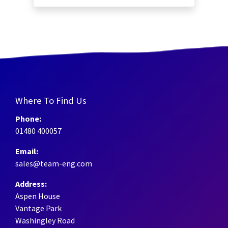
Where To Find Us
Phone:
01480 400057
Email:
sales@team-eng.com
Address:
Aspen House
Vantage Park
Washingley Road