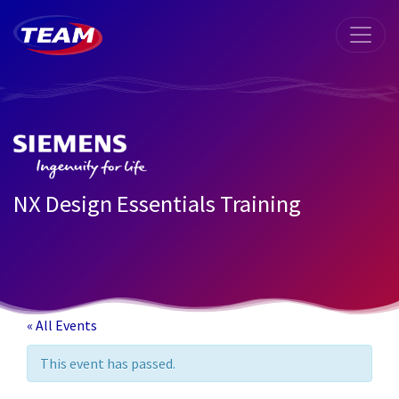
NX Design Essentials Training
« All Events
This event has passed.