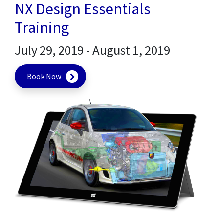
NX Design Essentials
Training
July 29, 2019
-
August 1, 2019
Book Now