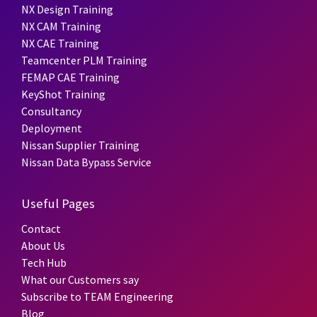
NX Design Training
NX CAM Training
NX CAE Training
Teamcenter PLM Training
FEMAP CAE Training
KeyShot Training
Consultancy
Deployment
Nissan Supplier Training
Nissan Data Bypass Service
Useful Pages
Contact
About Us
Tech Hub
What our Customers say
Subscribe to TEAM Engineering
Blog