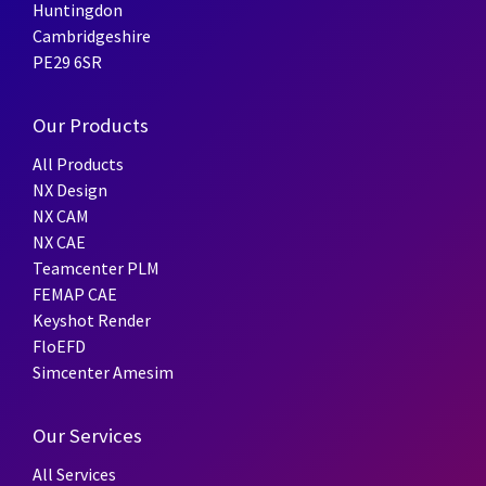
Huntingdon
Cambridgeshire
PE29 6SR
Our Products
All Products
NX Design
NX CAM
NX CAE
Teamcenter PLM
FEMAP CAE
Keyshot Render
FloEFD
Simcenter Amesim
Our Services
All Services