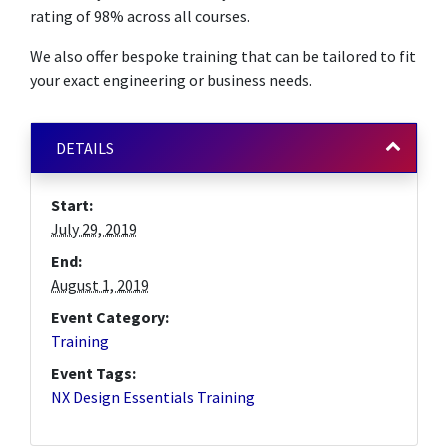
rating of 98% across all courses.
We also offer bespoke training that can be tailored to fit
your exact engineering or business needs.
DETAILS
Start:
July 29, 2019
End:
August 1, 2019
Event Category:
Training
Event Tags:
NX Design Essentials Training