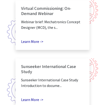
Virtual Commissioning: On-
Demand Webinar
Webinar brief: Mechatronics Concept
Designer (MCD), the s...
Learn More ->
Sunseeker International Case
Study
Sunseeker International Case Study
Introduction to docume...
Learn More ->